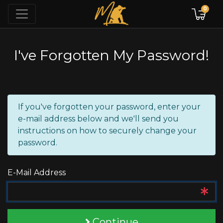
0
I've Forgotten My Password!
If you've forgotten your password, enter your
e-mail address below and we'll send you
instructions on how to securely change your
password.
E-Mail Address
Continue