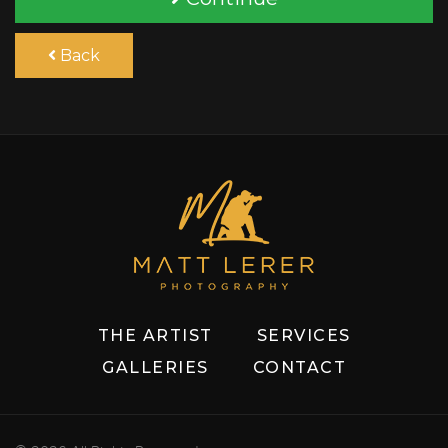
Back
THE ARTIST
SERVICES
GALLERIES
CONTACT