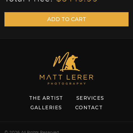
THE ARTIST
SERVICES
GALLERIES
CONTACT
© 2026 All Rights Reserved