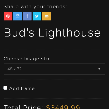
Share with your friends:
Bud's Lighthouse
Choose image size
Add frame
Total Price:
$3449.99