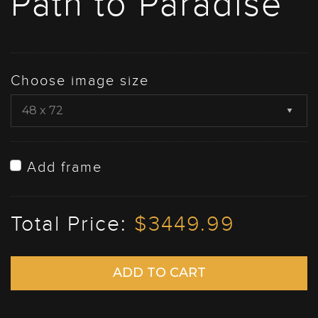
Path to Paradise
Choose image size
Add frame
Total Price:
$3449.99