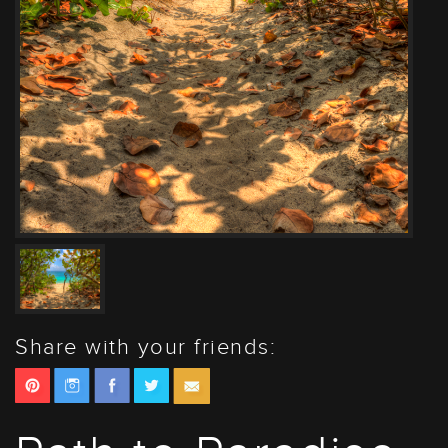
Share with your friends: