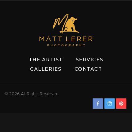
THE ARTIST
SERVICES
GALLERIES
CONTACT
© 2026 All Rights Reserved