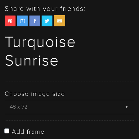
Share with your friends:
Turquoise
Sunrise
Choose image size
Add frame