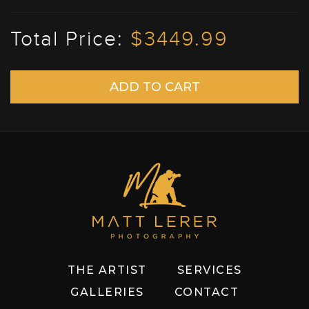
Total Price:
$3449.99
THE ARTIST
SERVICES
GALLERIES
CONTACT