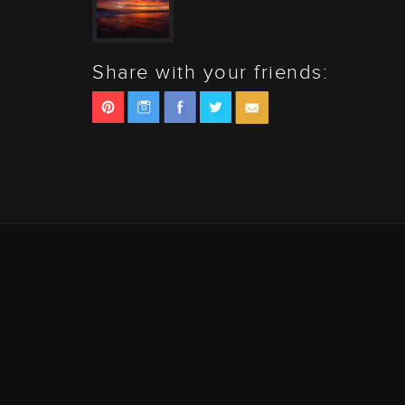
Share with your friends: