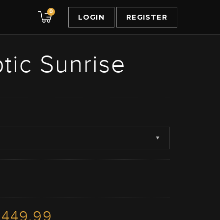
0
LOGIN
REGISTER
tic Sunrise
3449.99