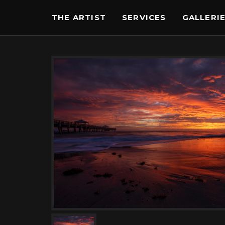
THE ARTIST
SERVICES
GALLERI