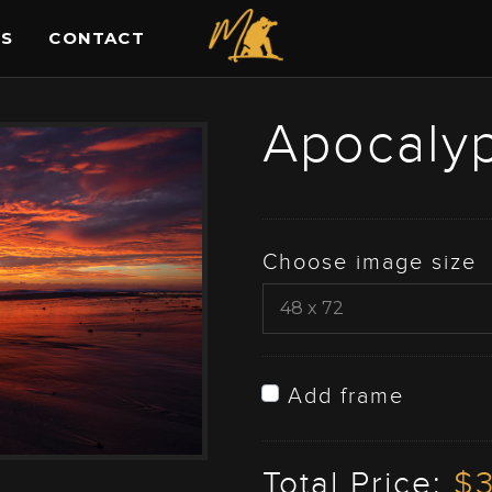
ES
CONTACT
Apocalyp
Choose image size
Add frame
Total Price:
$