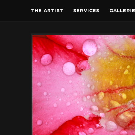
THE ARTIST
SERVICES
GALLERI