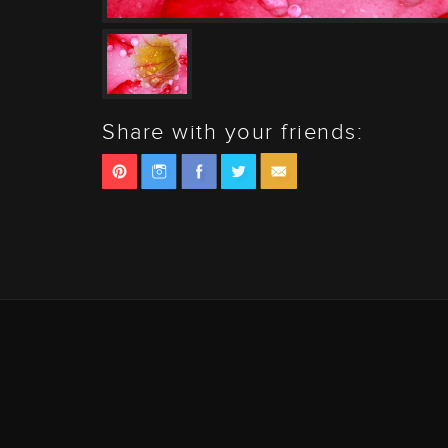
Share with your friends: