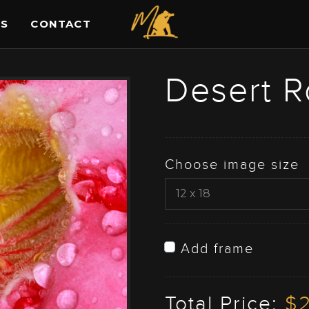
ES
CONTACT
Desert R
Choose image size
Add frame
Total Price:
$2