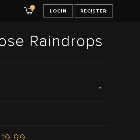
0
LOGIN
REGISTER
ose Raindrops
19.99