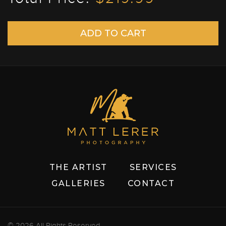
THE ARTIST
SERVICES
GALLERIES
CONTACT
© 2026 All Rights Reserved