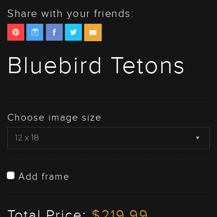
Share with your friends:
Bluebird Tetons
Choose image size
Add frame
Total Price:
$219.99