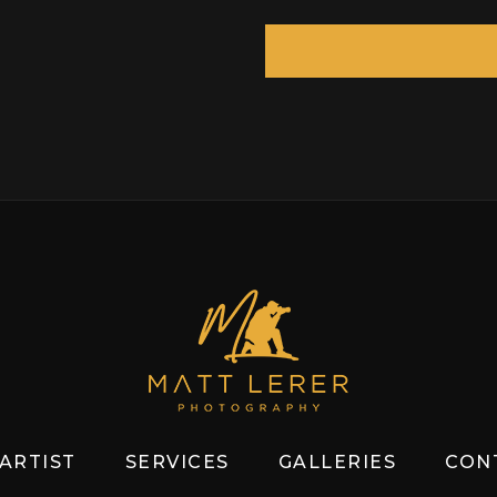
ARTIST
SERVICES
GALLERIES
CON