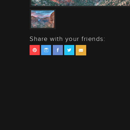
Share with your friends: