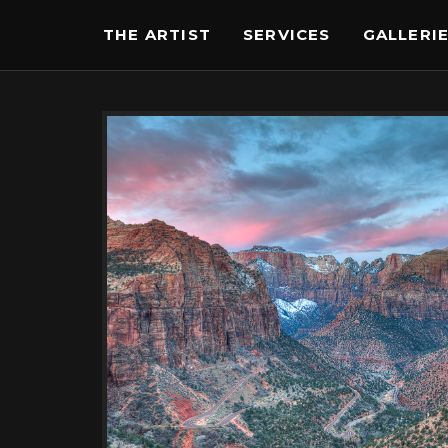
THE ARTIST
SERVICES
GALLERI