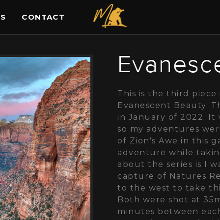
ES
CONTACT
Evanesc
This is the third piece 
Evanescent Beauty. Th
in January of 2022. I
so my adventures were
of Zion's Awe in this 
adventure while takin
about the series is I 
capture of Natures R
to the west to take th
Both were shot at 35
minutes between each 