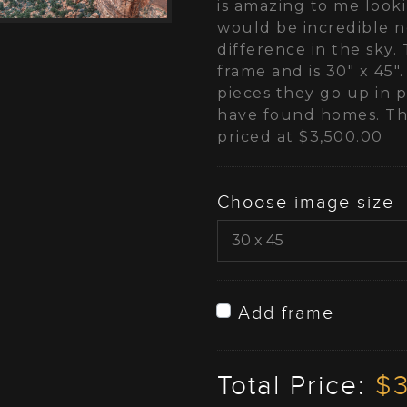
is amazing to me look
would be incredible n
difference in the sky. 
frame and is 30" x 45".
pieces they go up in pr
have found homes. Thi
priced at $3,500.00
Choose image size
Add frame
Total Price:
$