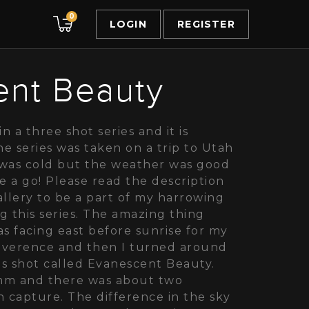
0
LOGIN
REGISTER
ent Beauty
in a three shot series and it is
e series was taken on a trip to Utah
t was cold but the weather was good
 a go! Please read the description
gallery to be a part of my harrowing
g this series. The amazing thing
was facing east before sunrise for my
everence and then I turned around
is shot called Evanescent Beauty.
mm and there was about two
capture. The difference in the sky