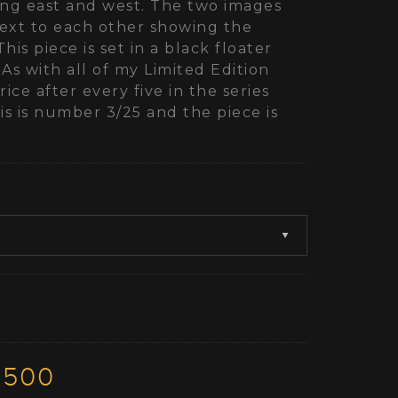
ing east and west. The two images
ext to each other showing the
This piece is set in a black floater
 As with all of my Limited Edition
ice after every five in the series
s is number 3/25 and the piece is
3500