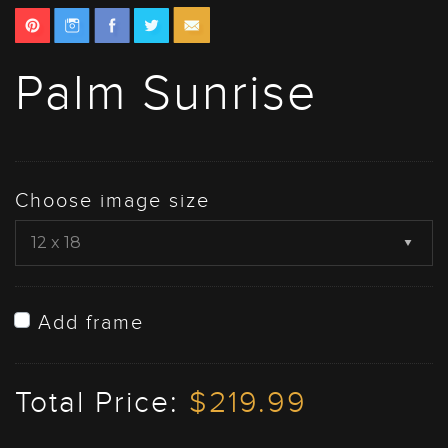
Palm Sunrise
Choose image size
Add frame
Total Price:
$219.99