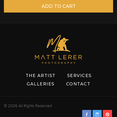
THE ARTIST
SERVICES
GALLERIES
CONTACT
© 2026 All Rights Reserved