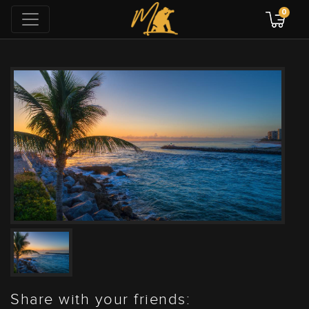
0
Share with your friends: