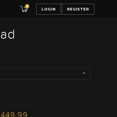
0
LOGIN
REGISTER
ead
3449.99