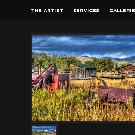
THE ARTIST
SERVICES
GALLERI