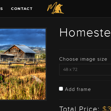
ES
CONTACT
Homest
Choose image size
Add frame
Total Price:
$