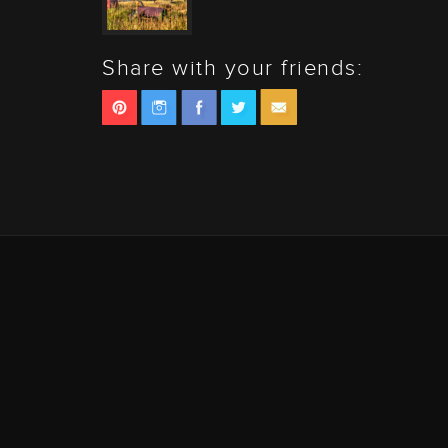
Share with your friends: